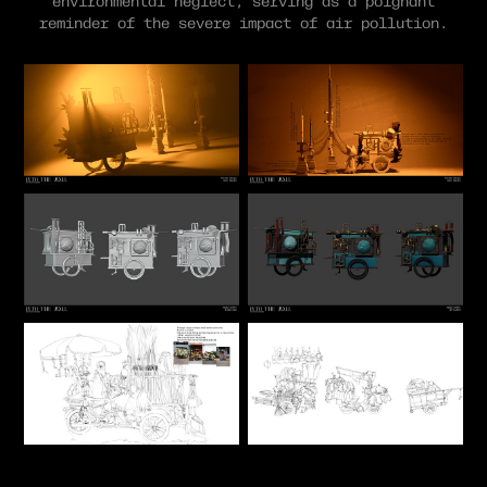
environmental neglect, serving as a poignant
reminder of the severe impact of air pollution.