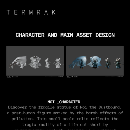
T E R M R A K 
CHARACTER AND MAIN ASSET DESIGN
NOI _CHARACTER
Discover the fragile statue of Noi the Dustbound,
a post-human figure marked by the harsh effects of
pollution. This small-scale relic reflects the
tragic reality of a life cut short by