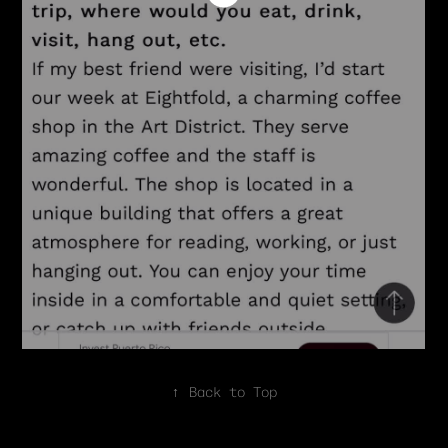
↑
Back to Top