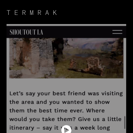
T E R M R A K 